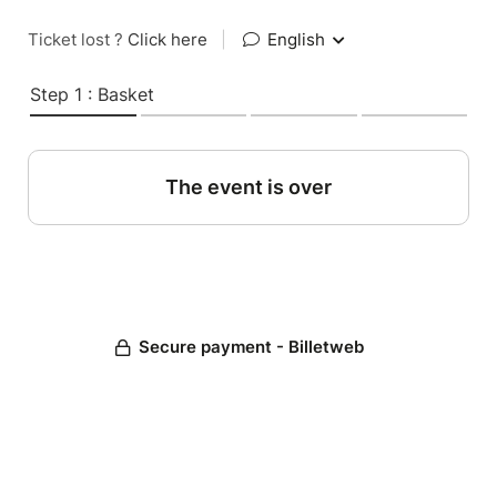
Ticket lost ?
Click here
|
English
Step 1 : Basket
The event is over
Secure payment - Billetweb