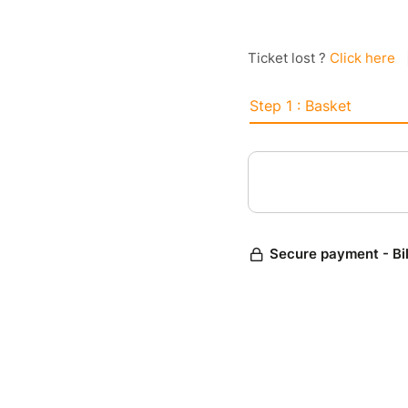
Ticket lost ?
Click here
Step 1 : Basket
Secure payment - Bi