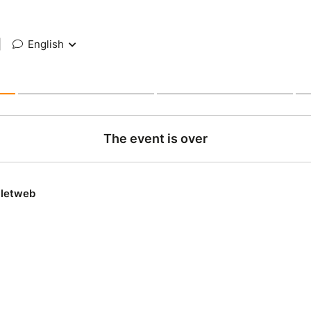
|
English
The event is over
lletweb