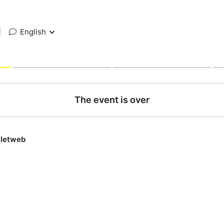
|
English
The event is over
lletweb