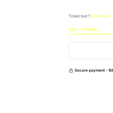
Ticket lost ?
Click here
Step 1 : Basket
Secure payment - Bi