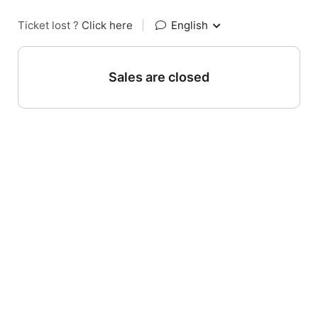
Ticket lost ?
Click here
|
English
Sales are closed