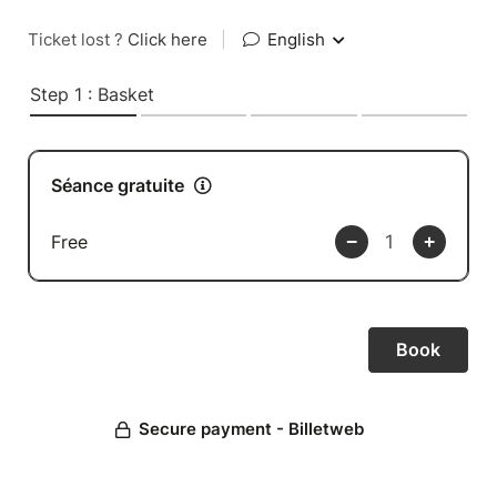
Ticket lost ?
Click here
|
English
Step 1 : Basket
Séance gratuite
Free
Secure payment - Billetweb