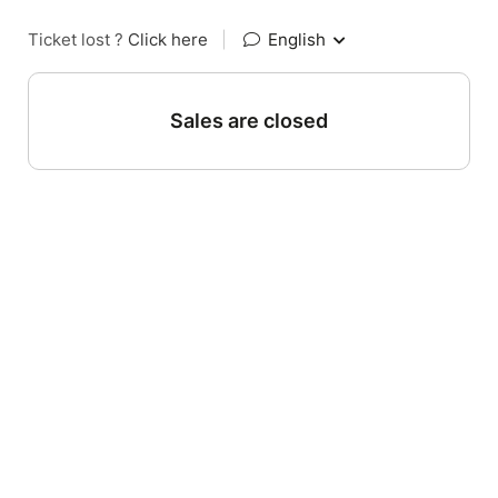
Ticket lost ?
Click here
|
English
Sales are closed