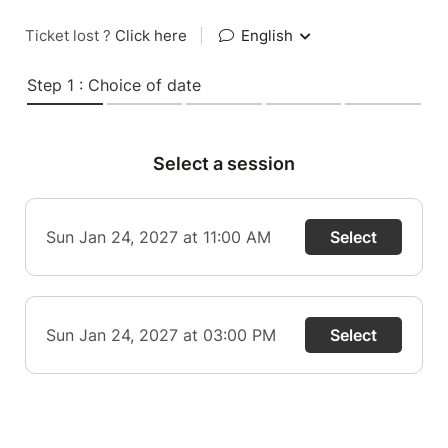
Ticket lost ?
Click here
|
English
Step 1 : Choice of date
Select a session
Sun Jan 24, 2027 at 11:00 AM
Select
Sun Jan 24, 2027 at 03:00 PM
Select