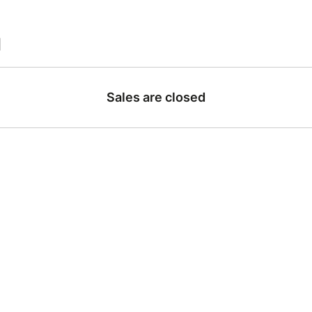
|
Sales are closed