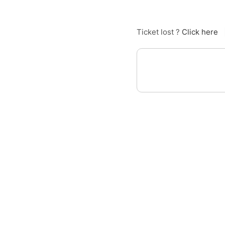
Ticket lost ?
Click here