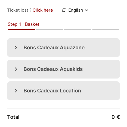
Ticket lost ?
Click here
|
English
Step 1 : Basket
Bons Cadeaux Aquazone
Bons Cadeaux Aquakids
Bons Cadeaux Location
Total
0
€