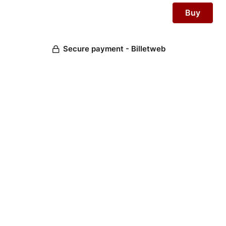
Secure payment - Billetweb