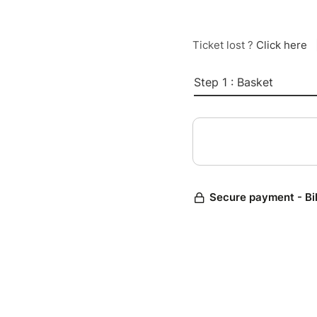
Ticket lost ?
Click here
Step 1 : Basket
Secure payment - Bi