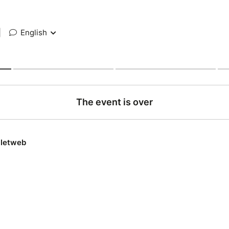
|
English
The event is over
lletweb