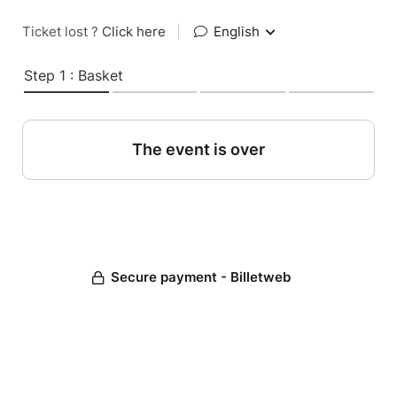
Ticket lost ?
Click here
|
English
Step 1 : Basket
The event is over
Secure payment - Billetweb