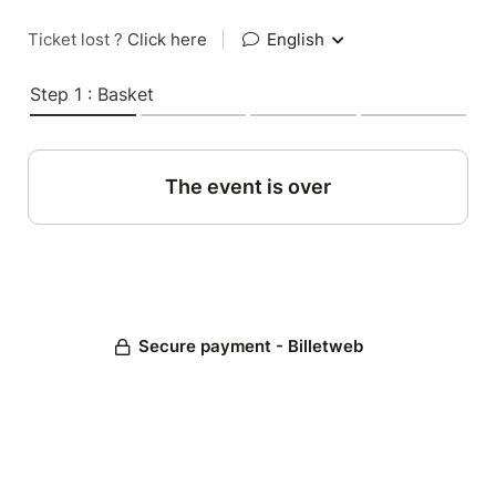
Ticket lost ?
Click here
|
English
Step 1 : Basket
The event is over
Secure payment - Billetweb