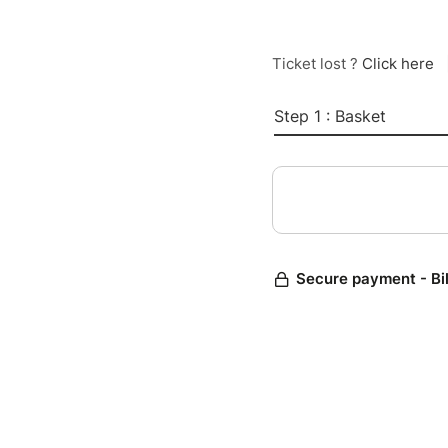
Ticket lost ?
Click here
Step 1 : Basket
Secure payment - Bi