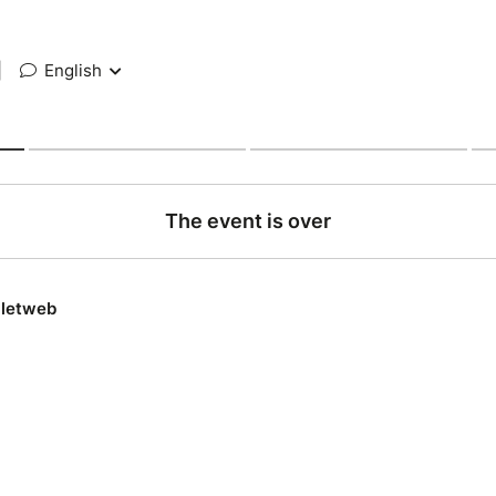
|
English
The event is over
lletweb