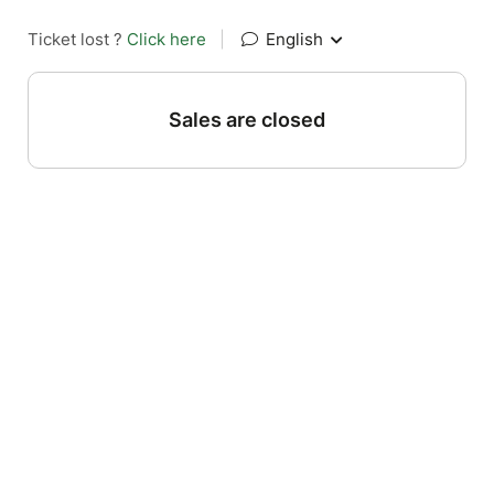
Ticket lost ?
Click here
|
English
Sales are closed