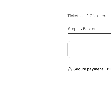
Ticket lost ?
Click here
Step 1 : Basket
Secure payment - Bi