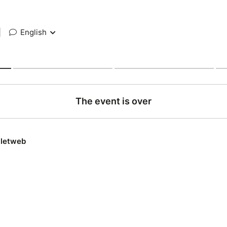
|
English
The event is over
lletweb