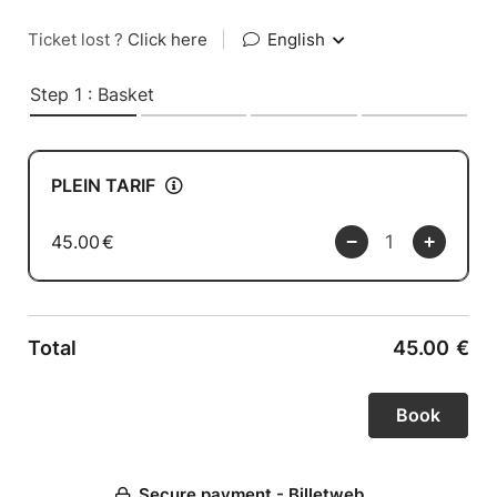
Ticket lost ?
Click here
|
English
Step 1 : Basket
PLEIN TARIF
45.00
€
Total
45.00
€
Secure payment - Billetweb