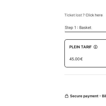
Ticket lost ?
Click here
Step 1 : Basket
PLEIN TARIF
45.00
€
Secure payment - Bi