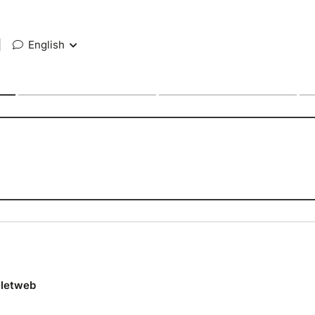
|
English
lletweb