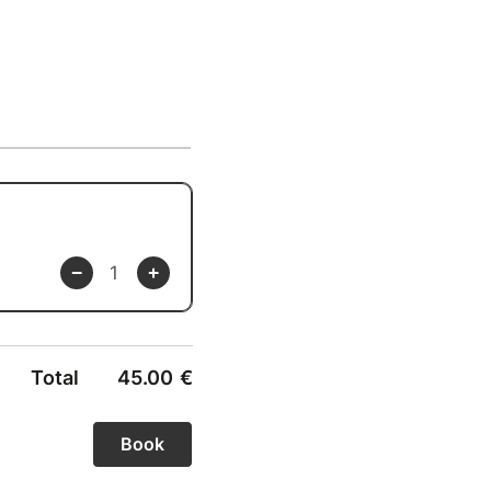
Total
45.00
€