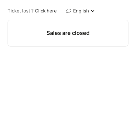
Ticket lost ?
Click here
|
English
Sales are closed