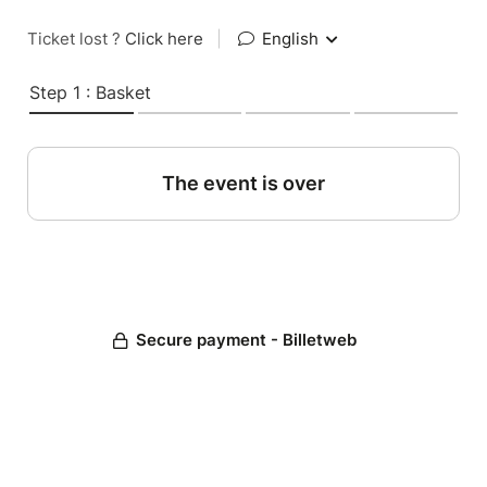
Ticket lost ?
Click here
|
English
Step 1 : Basket
The event is over
Secure payment - Billetweb