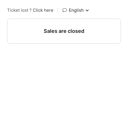
Ticket lost ?
Click here
|
English
Sales are closed