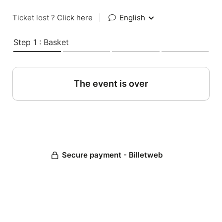
Ticket lost ?
Click here
|
English
Step 1 : Basket
The event is over
Secure payment - Billetweb