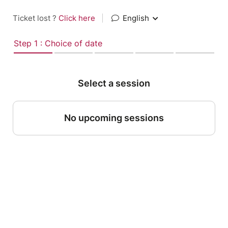
Ticket lost ?
Click here
|
English
Step 1 : Choice of date
Select a session
No upcoming sessions