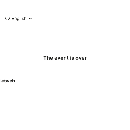
|
English
The event is over
lletweb