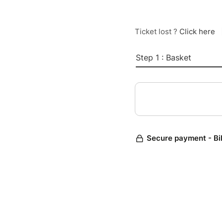
Ticket lost ?
Click here
Step 1 : Basket
Secure payment - Bi