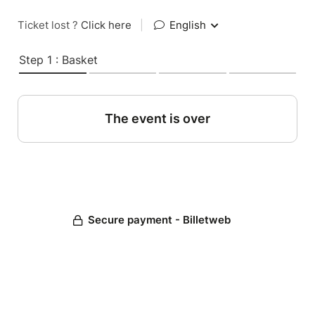
Ticket lost ?
Click here
|
English
Step 1 : Basket
The event is over
Secure payment - Billetweb