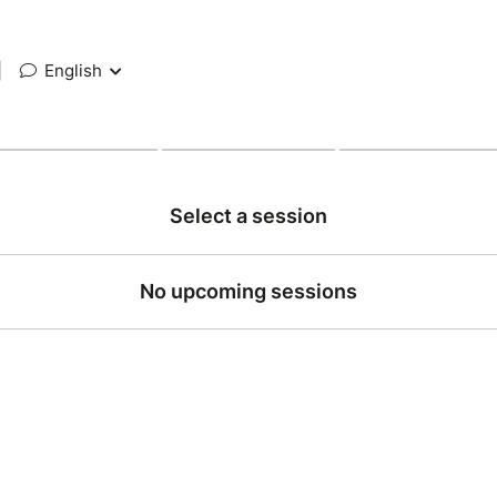
|
English
Select a session
No upcoming sessions