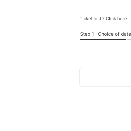
Ticket lost ?
Click here
Step 1 : Choice of date