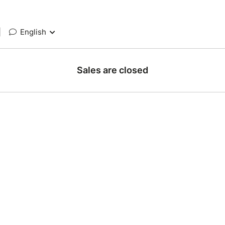
|
English
Sales are closed