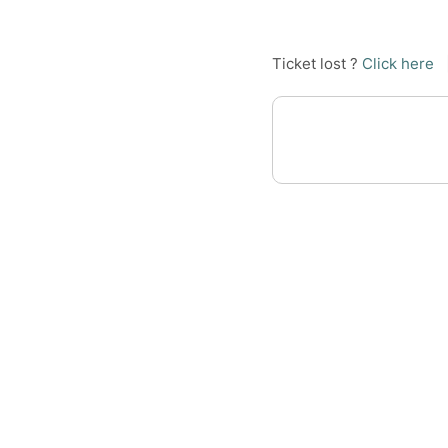
Ticket lost ?
Click here