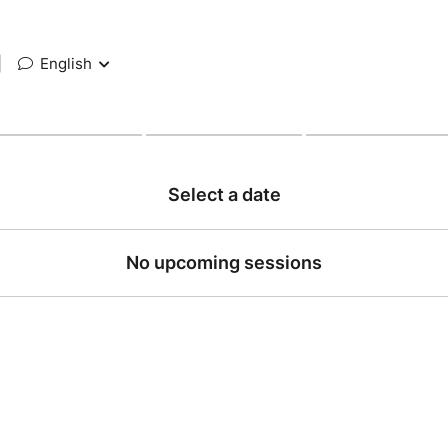
|
English
Select a date
No upcoming sessions