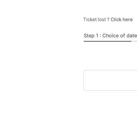
Ticket lost ?
Click here
Step 1 : Choice of date