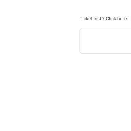
Ticket lost ?
Click here