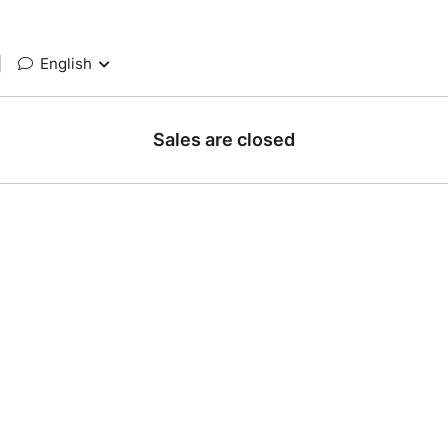
|
English
Sales are closed