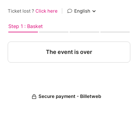
Ticket lost ?
Click here
|
English
Step 1 : Basket
The event is over
Secure payment - Billetweb