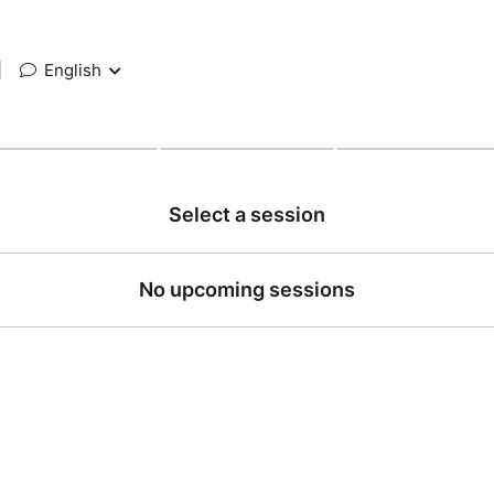
|
English
Select a session
No upcoming sessions