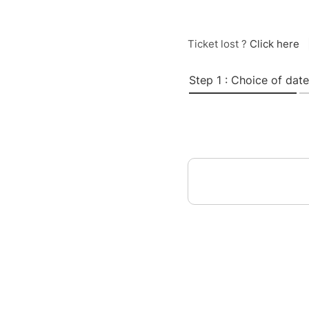
Ticket lost ?
Click here
Step 1 : Choice of date