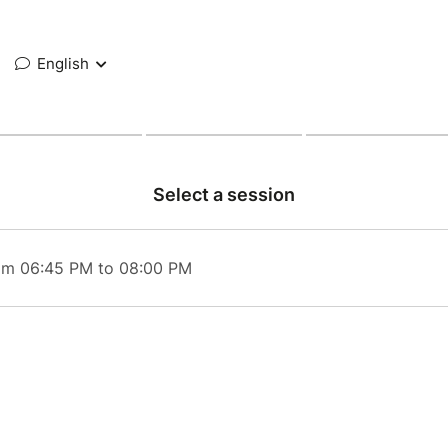
English
Select a session
rom 06:45 PM to 08:00 PM