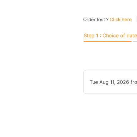
Order lost ?
Click here
|
Step 1 : Choice of date
Tue Aug 11, 2026 f