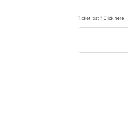
Ticket lost ?
Click here