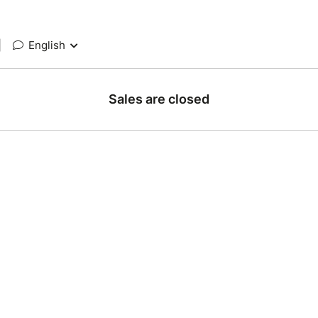
|
English
Sales are closed