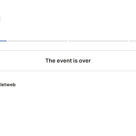
|
The event is over
lletweb