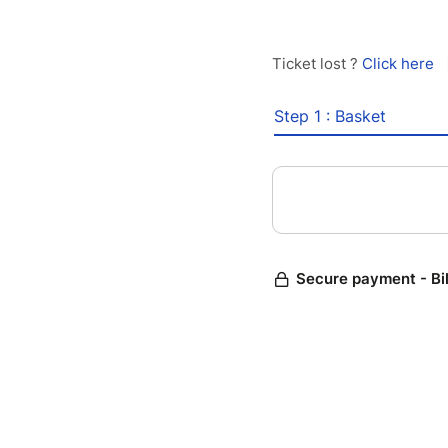
Ticket lost ?
Click here
Step 1 : Basket
Secure payment - Bi