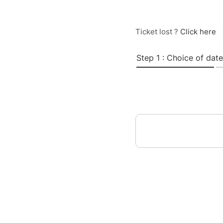
Ticket lost ?
Click here
Step 1 : Choice of date