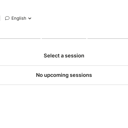
|
English
Select a session
No upcoming sessions