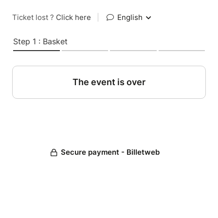
Ticket lost ?
Click here
|
English
Step 1 : Basket
The event is over
Secure payment - Billetweb