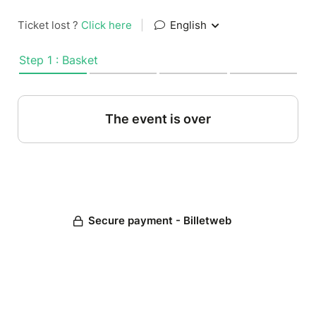
Ticket lost ?
Click here
|
English
Step 1 : Basket
The event is over
Secure payment - Billetweb