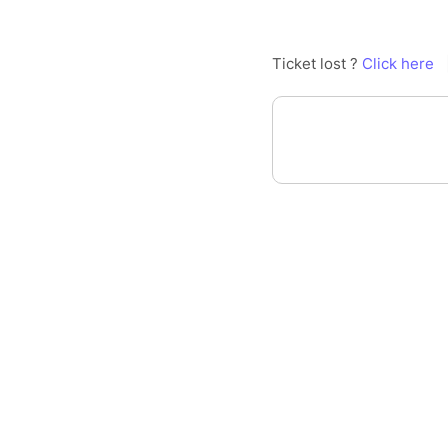
Ticket lost ?
Click here