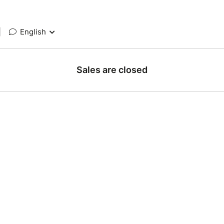
|
English
Sales are closed