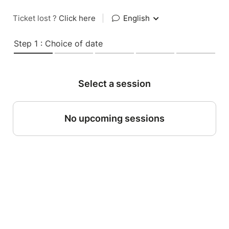
Ticket lost ?
Click here
|
English
Step 1 : Choice of date
Select a session
No upcoming sessions