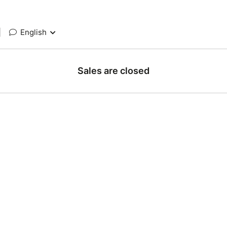
|
English
Sales are closed