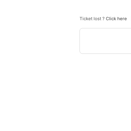
Ticket lost ?
Click here