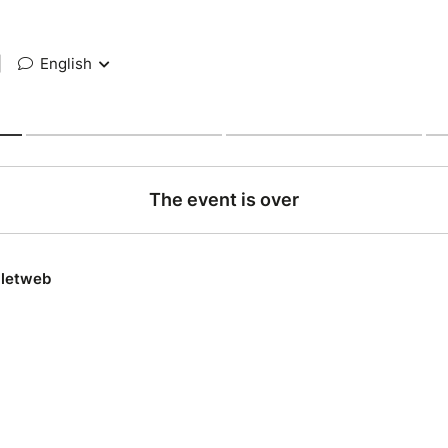
|
English
The event is over
lletweb