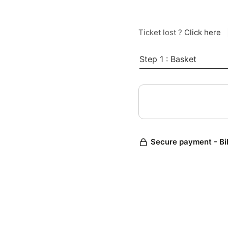
Ticket lost ?
Click here
Step 1 : Basket
Secure payment - Bi