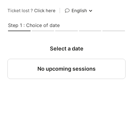
Ticket lost ?
Click here
|
English
Step 1 : Choice of date
Select a date
No upcoming sessions