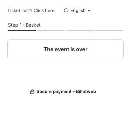
Ticket lost ?
Click here
|
English
Step 1 : Basket
The event is over
Secure payment - Billetweb