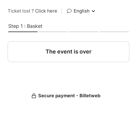
Ticket lost ?
Click here
|
English
Step 1 : Basket
The event is over
Secure payment - Billetweb