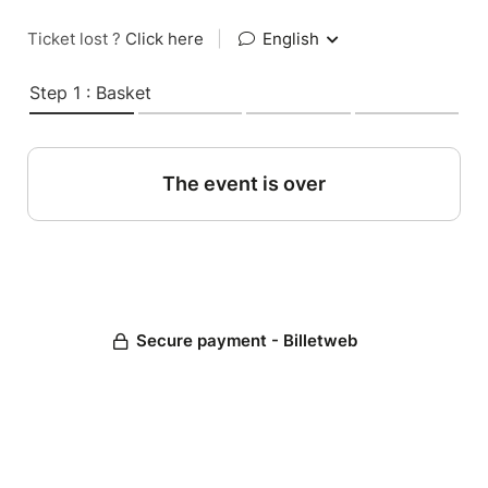
Ticket lost ?
Click here
|
English
Step 1 : Basket
The event is over
Secure payment - Billetweb