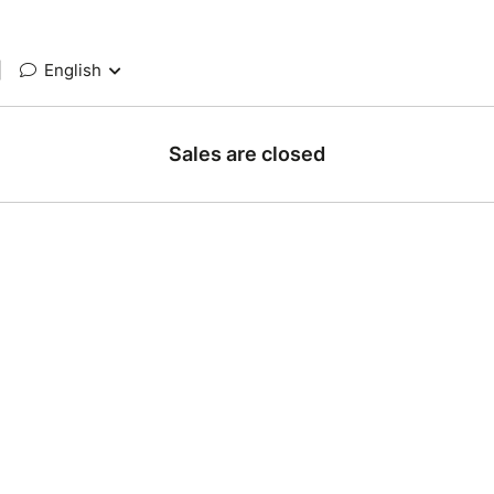
|
English
Sales are closed