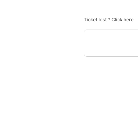
Ticket lost ?
Click here