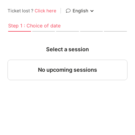
Ticket lost ?
Click here
|
English
Step 1 : Choice of date
Select a session
No upcoming sessions