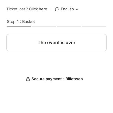
Ticket lost ?
Click here
|
English
Step 1 : Basket
The event is over
Secure payment - Billetweb