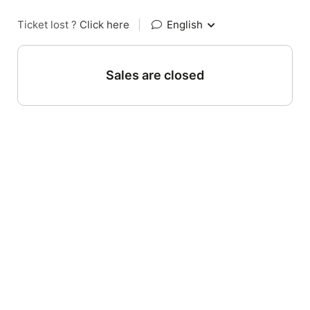
Ticket lost ?
Click here
|
English
Sales are closed