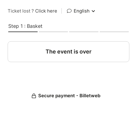
Ticket lost ?
Click here
|
English
Step 1 : Basket
The event is over
Secure payment - Billetweb