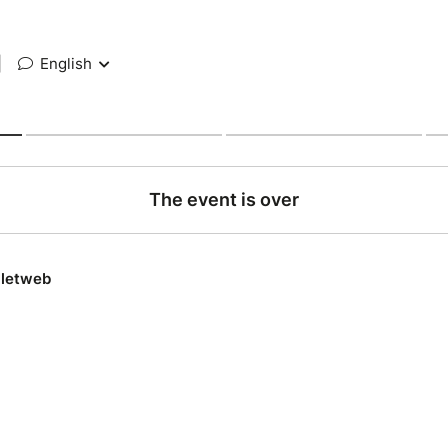
|
English
The event is over
lletweb