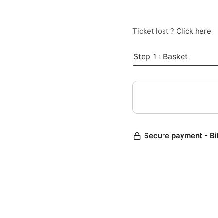
Ticket lost ?
Click here
Step 1 : Basket
Secure payment - Bi